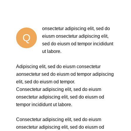
onsectetur adipiscing elit, sed do
Q
eiusm onsectetur adipiscing elit,
sed do eiusm od tempor incididunt
ut labore.
Adipiscing elit, sed do eiusm consectetur
aonsectetur sed do eiusm od tempor adipiscing
elit, sed do eiusm od tempor.
Consectetur adipiscing elit, sed do eiusm
onsectetur adipiscing elit, sed do eiusm od
tempor incididunt ut labore.
Consectetur adipiscing elit, sed do eiusm
onsectetur adipiscing elit, sed do eiusm od