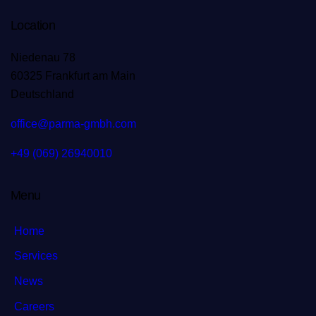
Location
Niedenau 78
60325 Frankfurt am Main
Deutschland
office@parma-gmbh.com
+49 (069) 26940010
Menu
Home
Services
News
Careers