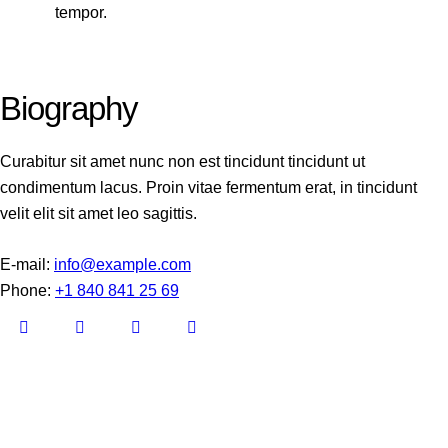
tempor.
Biography
Curabitur sit amet nunc non est tincidunt tincidunt ut
condimentum lacus. Proin vitae fermentum erat, in tincidunt
velit elit sit amet leo sagittis.
E-mail:
info@example.com
Phone:
+1 840 841 25 69