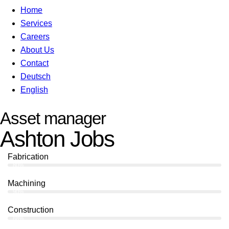
Home
Services
Careers
About Us
Contact
Deutsch
English
Asset manager
Ashton Jobs
Fabrication
80%
Machining
90%
Construction
88%