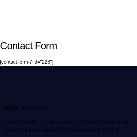
Contact Form
[contact-form-7 id="228"]
About Parma Gmbh
Parma GmbH is known as a professional engineering and
trading company supported by a highly qualified staff.