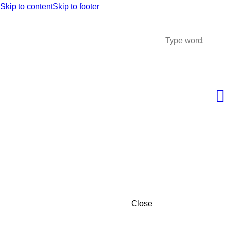
Skip to content
Skip to footer
Close